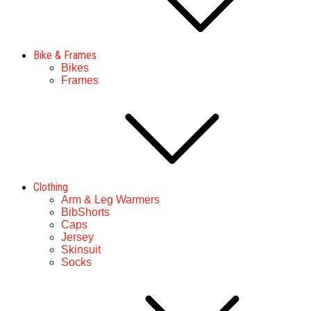
Bike & Frames
Bikes
Frames
Clothing
Arm & Leg Warmers
BibShorts
Caps
Jersey
Skinsuit
Socks