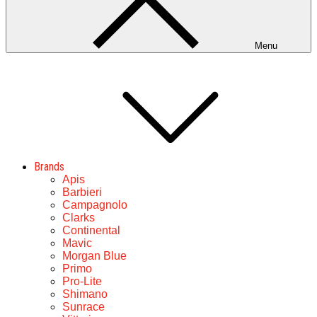
Menu
Brands
Apis
Barbieri
Campagnolo
Clarks
Continental
Mavic
Morgan Blue
Primo
Pro-Lite
Shimano
Sunrace