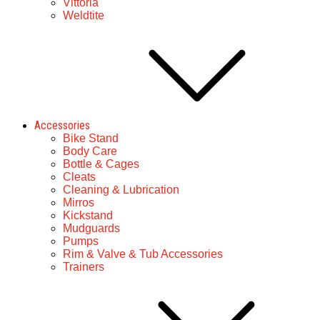
Vittoria
Weldtite
Accessories
Bike Stand
Body Care
Bottle & Cages
Cleats
Cleaning & Lubrication
Mirros
Kickstand
Mudguards
Pumps
Rim & Valve & Tub Accessories
Trainers