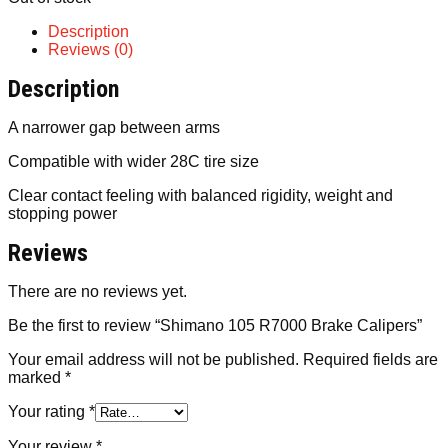
Description
Reviews (0)
Description
A narrower gap between arms
Compatible with wider 28C tire size
Clear contact feeling with balanced rigidity, weight and
stopping power
Reviews
There are no reviews yet.
Be the first to review “Shimano 105 R7000 Brake Calipers”
Your email address will not be published.
Required fields are
marked
*
Your rating
*
Your review
*