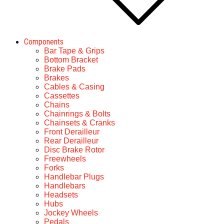
Components
Bar Tape & Grips
Bottom Bracket
Brake Pads
Brakes
Cables & Casing
Cassettes
Chains
Chainrings & Bolts
Chainsets & Cranks
Front Derailleur
Rear Derailleur
Disc Brake Rotor
Freewheels
Forks
Handlebar Plugs
Handlebars
Headsets
Hubs
Jockey Wheels
Pedals