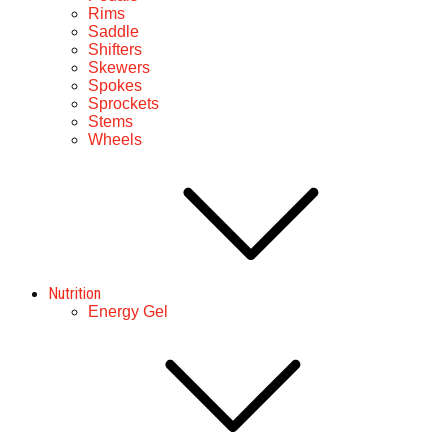
Rims
Saddle
Shifters
Skewers
Spokes
Sprockets
Stems
Wheels
Nutrition
Energy Gel