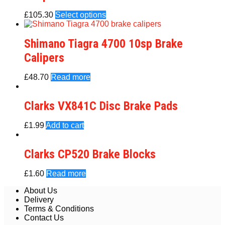
£
105.30
Select options
Shimano Tiagra 4700 10sp Brake
Calipers
£
48.70
Read more
Clarks VX841C Disc Brake Pads
£
1.99
Add to cart
Clarks CP520 Brake Blocks
£
1.60
Read more
About Us
Delivery
Terms & Conditions
Contact Us