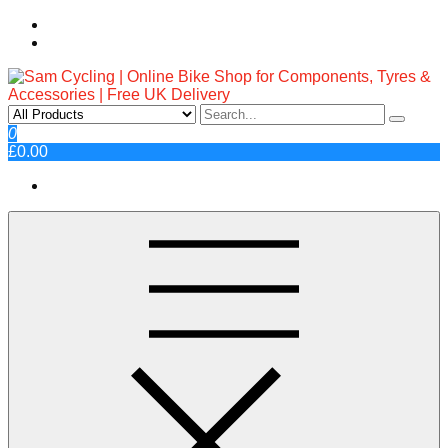
Skip
to
content
Sam Cycling | Online Bike Shop
Top Brands, Best Prices, Fast UK Delivery
0
£0.00
for Components, Tyres &
Accessories | Free UK Delivery