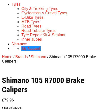
Tyres
City & Trekking Tyres
Cyclocross & Gravel Tyres
E-Bike Tyres
MTB Tyres
Road Tyres
Road Tubular Tyres
Tyre Repair Kit & Sealant
Inner Tubes
Clearance
My Account
Home
/
Brands
/
Shimano
/ Shimano 105 R7000 Brake
Calipers
Shimano 105 R7000 Brake
Calipers
£
79.96
Out of stock