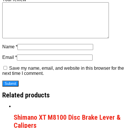
Name
*
Email
*
Save my name, email, and website in this browser for the
next time I comment.
Related products
Shimano XT M8100 Disc Brake Lever &
Calipers