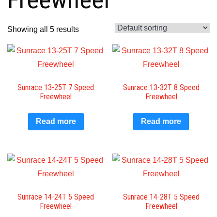
Showing all 5 results
Sunrace 13-25T 7 Speed
Sunrace 13-32T 8 Speed
Freewheel
Freewheel
Read more
Read more
Sunrace 14-24T 5 Speed
Sunrace 14-28T 5 Speed
Freewheel
Freewheel