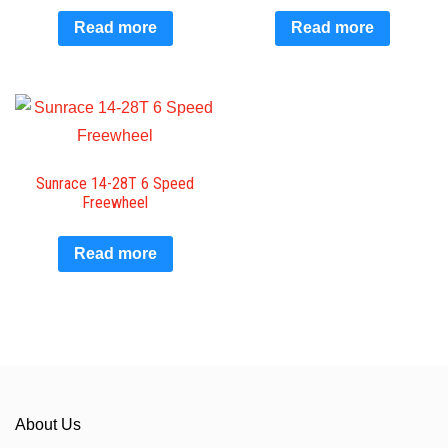
Read more
Read more
Sunrace 14-28T 6 Speed
Freewheel
Read more
About Us