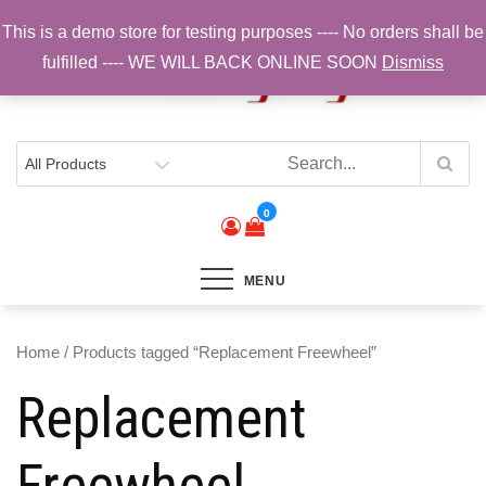
Skip
This is a demo store for testing purposes ---- No orders shall be
to
fulfilled ---- WE WILL BACK ONLINE SOON
Dismiss
content
Top Brands, Best Prices, Fast UK Delivery
Sam Cycling | Online Bike Shop for
Components, Tyres & Accessories |
Free UK Delivery
0
MENU
Home
/ Products tagged “Replacement Freewheel”
Replacement
Freewheel