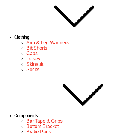
Clothing
Arm & Leg Warmers
BibShorts
Caps
Jersey
Skinsuit
Socks
Components
Bar Tape & Grips
Bottom Bracket
Brake Pads