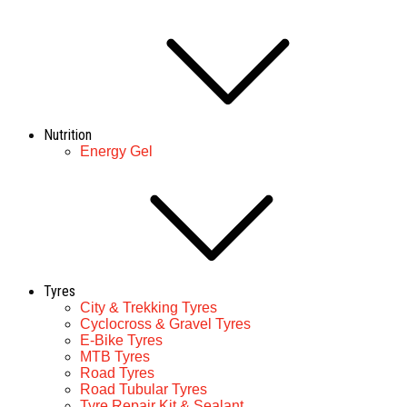
Nutrition
Energy Gel
Tyres
City & Trekking Tyres
Cyclocross & Gravel Tyres
E-Bike Tyres
MTB Tyres
Road Tyres
Road Tubular Tyres
Tyre Repair Kit & Sealant