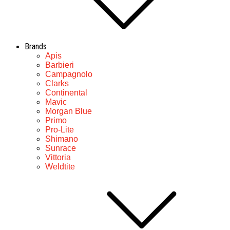
Brands
Apis
Barbieri
Campagnolo
Clarks
Continental
Mavic
Morgan Blue
Primo
Pro-Lite
Shimano
Sunrace
Vittoria
Weldtite