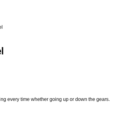
el
l
ng every time whether going up or down the gears.