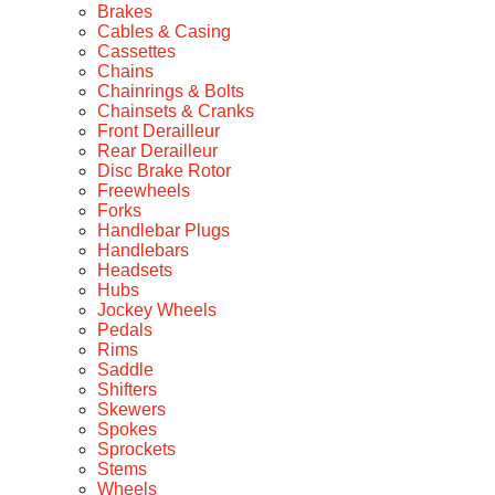
Brakes
Cables & Casing
Cassettes
Chains
Chainrings & Bolts
Chainsets & Cranks
Front Derailleur
Rear Derailleur
Disc Brake Rotor
Freewheels
Forks
Handlebar Plugs
Handlebars
Headsets
Hubs
Jockey Wheels
Pedals
Rims
Saddle
Shifters
Skewers
Spokes
Sprockets
Stems
Wheels