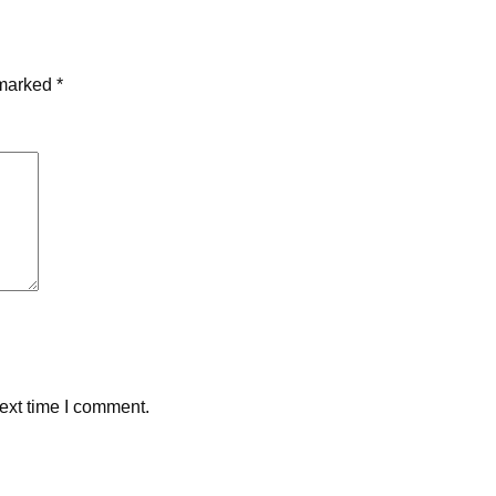
 marked
*
ext time I comment.