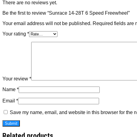
There are no reviews yet.
Be the first to review “Sunrace 14-28T 6 Speed Freewheel”
Your email address will not be published.
Required fields are
Your rating
*
Your review
*
Name
*
Email
*
Save my name, email, and website in this browser for the n
Related products