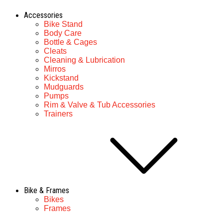
Accessories
Bike Stand
Body Care
Bottle & Cages
Cleats
Cleaning & Lubrication
Mirros
Kickstand
Mudguards
Pumps
Rim & Valve & Tub Accessories
Trainers
Bike & Frames
Bikes
Frames