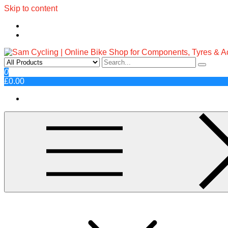
Skip to content
Sam Cycling | Online Bike Shop fo
Top Brands, Best Prices, Fast UK Delivery
0
£0.00