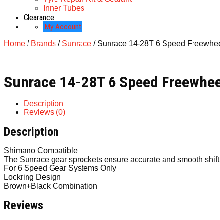
Inner Tubes
Clearance
My Account
Home
/
Brands
/
Sunrace
/ Sunrace 14-28T 6 Speed Freewhe
Sunrace 14-28T 6 Speed Freewhee
Description
Reviews (0)
Description
Shimano Compatible
The Sunrace gear sprockets ensure accurate and smooth shifti
For 6 Speed Gear Systems Only
Lockring Design
Brown+Black Combination
Reviews