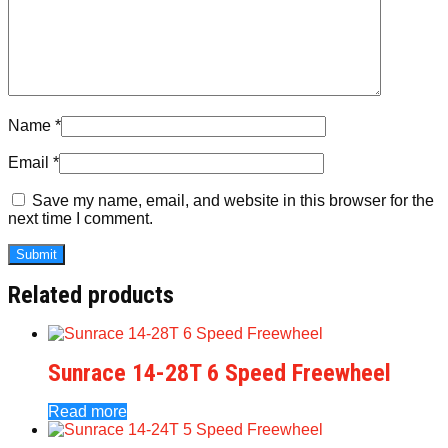
Name
*
Email
*
Save my name, email, and website in this browser for the
next time I comment.
Related products
Sunrace 14-28T 6 Speed Freewheel
Read more