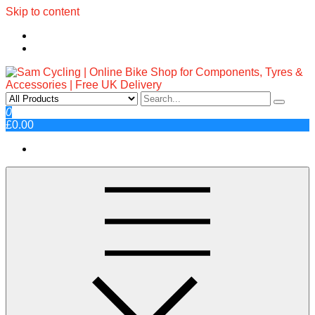
Skip to content
Sam Cycling | Online Bike Shop
Top Brands, Best Prices, Fast UK Delivery
0
£0.00
for Components, Tyres &
Accessories | Free UK Delivery