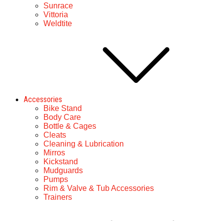
Sunrace
Vittoria
Weldtite
Accessories
Bike Stand
Body Care
Bottle & Cages
Cleats
Cleaning & Lubrication
Mirros
Kickstand
Mudguards
Pumps
Rim & Valve & Tub Accessories
Trainers