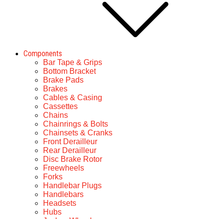
Components
Bar Tape & Grips
Bottom Bracket
Brake Pads
Brakes
Cables & Casing
Cassettes
Chains
Chainrings & Bolts
Chainsets & Cranks
Front Derailleur
Rear Derailleur
Disc Brake Rotor
Freewheels
Forks
Handlebar Plugs
Handlebars
Headsets
Hubs