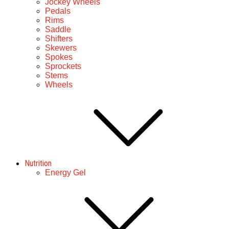
Jockey Wheels
Pedals
Rims
Saddle
Shifters
Skewers
Spokes
Sprockets
Stems
Wheels
Nutrition
Energy Gel