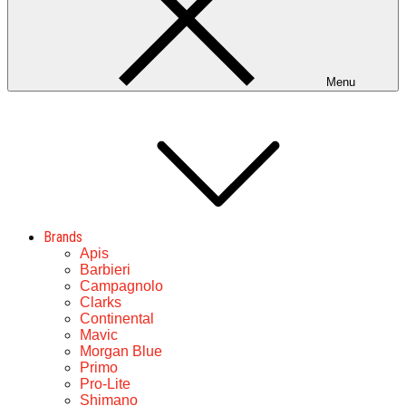
Menu
Brands
Apis
Barbieri
Campagnolo
Clarks
Continental
Mavic
Morgan Blue
Primo
Pro-Lite
Shimano