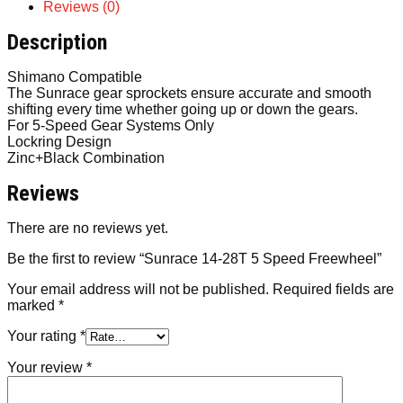
Reviews (0)
Description
Shimano Compatible
The Sunrace gear sprockets ensure accurate and smooth
shifting every time whether going up or down the gears.
For 5-Speed Gear Systems Only
Lockring Design
Zinc+Black Combination
Reviews
There are no reviews yet.
Be the first to review “Sunrace 14-28T 5 Speed Freewheel”
Your email address will not be published.
Required fields are
marked
*
Your rating
*
Your review
*