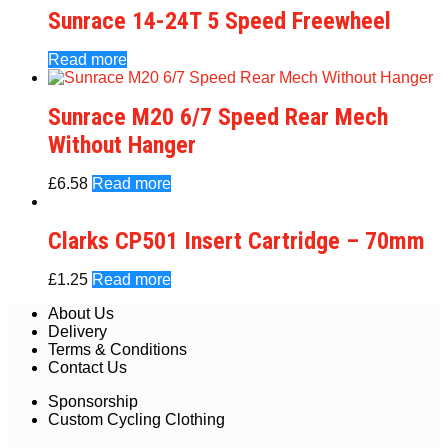
Sunrace 14-24T 5 Speed Freewheel
Read more
Sunrace M20 6/7 Speed Rear Mech
Without Hanger
£
6.58
Read more
Clarks CP501 Insert Cartridge – 70mm
£
1.25
Read more
About Us
Delivery
Terms & Conditions
Contact Us
Sponsorship
Custom Cycling Clothing