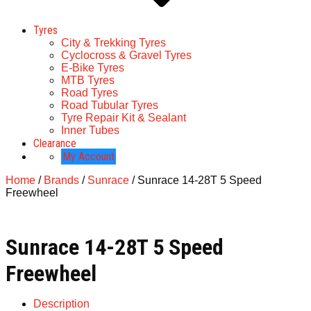
Tyres
City & Trekking Tyres
Cyclocross & Gravel Tyres
E-Bike Tyres
MTB Tyres
Road Tyres
Road Tubular Tyres
Tyre Repair Kit & Sealant
Inner Tubes
Clearance
My Account
Home
/
Brands
/
Sunrace
/ Sunrace 14-28T 5 Speed
Freewheel
Sunrace 14-28T 5 Speed
Freewheel
Description