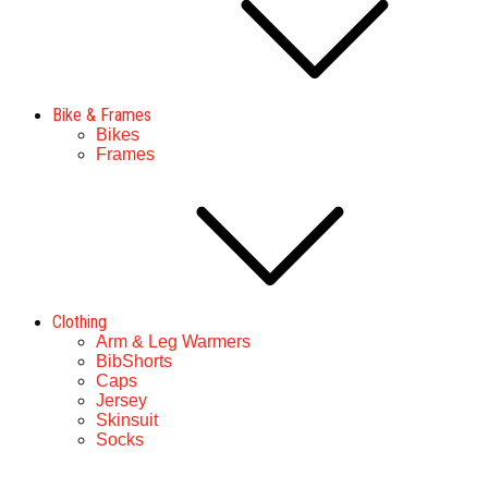
Bike & Frames
Bikes
Frames
Clothing
Arm & Leg Warmers
BibShorts
Caps
Jersey
Skinsuit
Socks