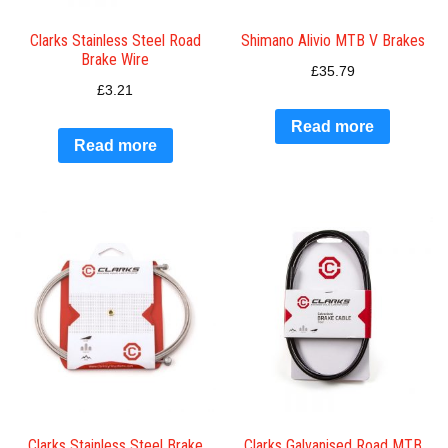
Clarks Stainless Steel Road
Shimano Alivio MTB V Brakes
Brake Wire
£
35.79
£
3.21
Read more
Read more
Clarks Stainless Steel Brake
Clarks Galvanised Road MTB