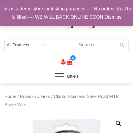
Skip
This is a demo store for testing purposes ---- No orders shall be
to
fulfilled ---- WE WILL BACK ONLINE SOON
Dismiss
content
Top Brands, Best Prices, Fast UK Delivery
Sam Cycling | Online Bike Shop for
Components, Tyres & Accessories |
Free UK Delivery
0
MENU
Home
/
Brands
/
Clarks
/ Clarks Stainless Steel Road MTB
Brake Wire