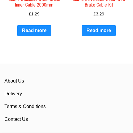
Inner Cable 2000mm
Brake Cable Kit
£
1.29
£
3.29
Read more
Read more
About Us
Delivery
Terms & Conditions
Contact Us