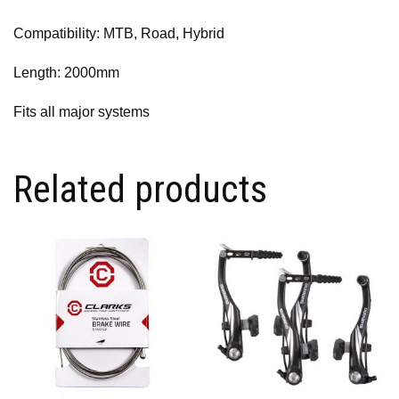
Compatibility: MTB, Road, Hybrid
Length: 2000mm
Fits all major systems
Related products