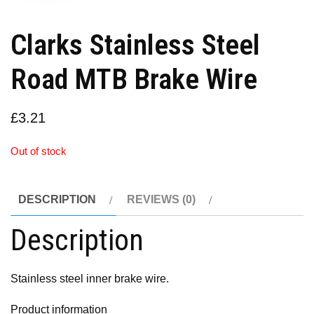
Clarks Stainless Steel
Road MTB Brake Wire
£
3.21
Out of stock
DESCRIPTION
REVIEWS (0)
Description
Stainless steel inner brake wire.
Product information