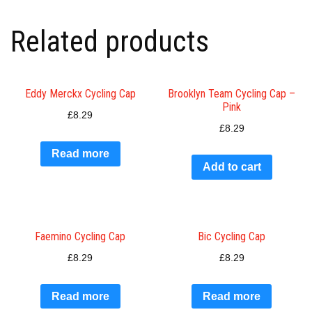
Related products
Eddy Merckx Cycling Cap
Brooklyn Team Cycling Cap –
Pink
£
8.29
£
8.29
Read more
Add to cart
Faemino Cycling Cap
Bic Cycling Cap
£
8.29
£
8.29
Read more
Read more