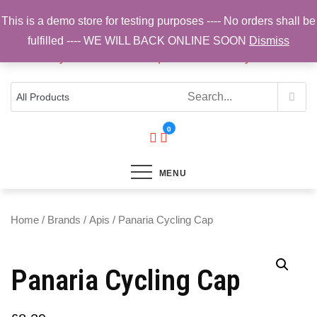
Skip
This is a demo store for testing purposes ---- No orders shall be
to
fulfilled ---- WE WILL BACK ONLINE SOON
Dismiss
content
Top Brands, Best Prices, Fast UK Delivery
Sam Cycling | Online Bike Shop for
Components, Tyres & Accessories |
Free UK Delivery
0
MENU
Home
/
Brands
/
Apis
/ Panaria Cycling Cap
Panaria Cycling Cap