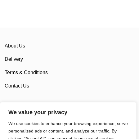
About Us
Delivery
Terms & Conditions
Contact Us
We value your privacy
Sponsorship
We use cookies to enhance your browsing experience, serve
Custom Cycling Clothing
personalized ads or content, and analyze our traffic. By
clicking "Accept All", you consent to our use of cookies.