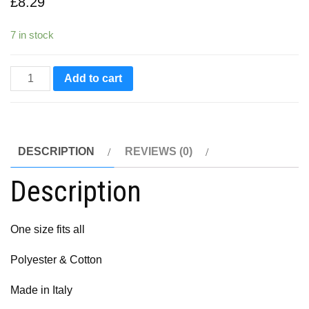
£
8.29
7 in stock
Panaria
Add to cart
Cycling
Cap
quantity
DESCRIPTION
REVIEWS (0)
Description
One size fits all
Polyester & Cotton
Made in Italy