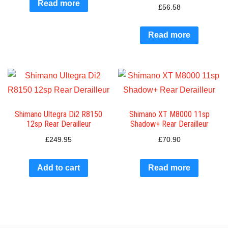
Read more
£
56.58
Read more
Shimano Ultegra Di2 R8150
Shimano XT M8000 11sp
12sp Rear Derailleur
Shadow+ Rear Derailleur
£
249.95
£
70.90
Add to cart
Read more