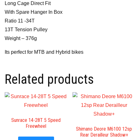
Long Cage Direct Fit
With Spare Hanger In Box
Ratio 11 -34T
13T Tension Pulley
Weight – 376g
Its perfect for MTB and Hybrid bikes
Related products
Sunrace 14-28T 5 Speed
Freewheel
Shimano Deore M6100 12sp
Rear Derailleur Shadow+