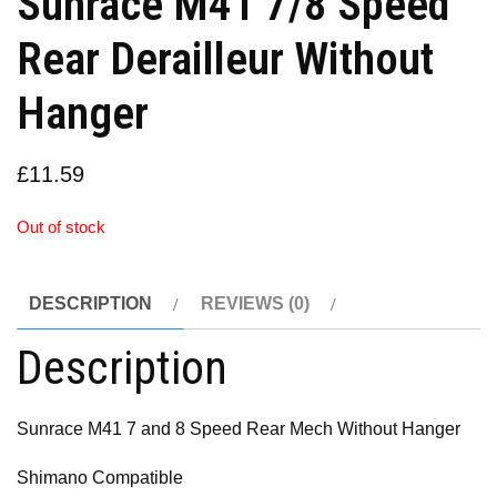
Sunrace M41 7/8 Speed
Rear Derailleur Without
Hanger
£
11.59
Out of stock
DESCRIPTION
REVIEWS (0)
Description
Sunrace M41 7 and 8 Speed Rear Mech Without Hanger
Shimano Compatible