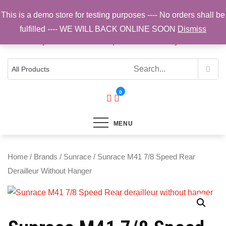
Skip
This is a demo store for testing purposes ---- No orders shall be
to
fulfilled ---- WE WILL BACK ONLINE SOON
Dismiss
content
Top Brands, Best Prices, Fast UK Delivery
Sam Cycling | Online Bike Shop for
Components, Tyres & Accessories |
Free UK Delivery
0
MENU
Home
/
Brands
/
Sunrace
/ Sunrace M41 7/8 Speed Rear
Derailleur Without Hanger