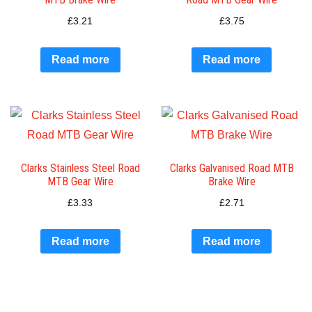
£
3.21
£
3.75
Read more
Read more
Clarks Stainless Steel Road
Clarks Galvanised Road MTB
MTB Gear Wire
Brake Wire
£
3.33
£
2.71
Read more
Read more