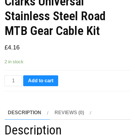
Clarks Universal
Stainless Steel Road
MTB Gear Cable Kit
£
4.16
2 in stock
Clarks
Add to cart
Universal
Stainless
Steel
DESCRIPTION
REVIEWS (0)
Road
MTB
Description
Gear