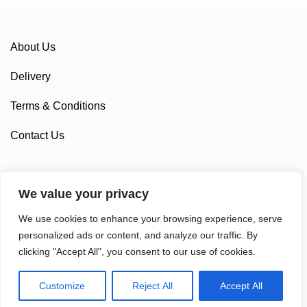
About Us
Delivery
Terms & Conditions
Contact Us
We value your privacy
Sponsorship
We use cookies to enhance your browsing experience, serve
Custom Cycling Clothing
personalized ads or content, and analyze our traffic. By
clicking "Accept All", you consent to our use of cookies.
Customize
Reject All
Accept All
© 2025 Sam Cycling Limited | All Rights Reserved